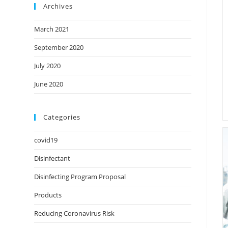
Archives
March 2021
September 2020
July 2020
June 2020
Categories
covid19
Disinfectant
Disinfecting Program Proposal
Products
Reducing Coronavirus Risk