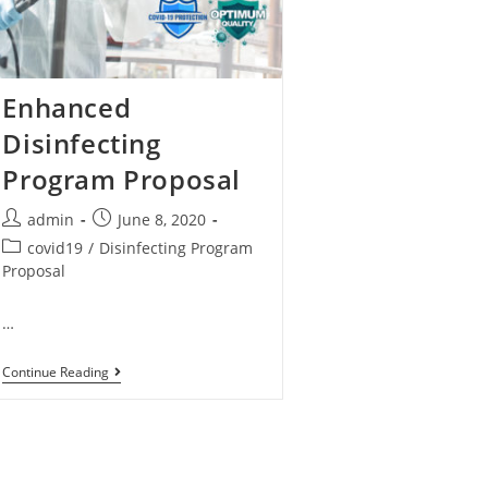
Enhanced
Disinfecting
Program Proposal
admin
June 8, 2020
covid19
/
Disinfecting Program
Proposal
…
Continue Reading