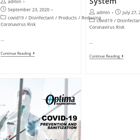
System
admin
September 23, 2020
admin
July 27,
covid19
/
Disinfectant
/
Products
/
Reducing
covid19
/
Disinfecta
Coronavirus Risk
Coronavirus Risk
…
…
Continue Reading
Continue Reading