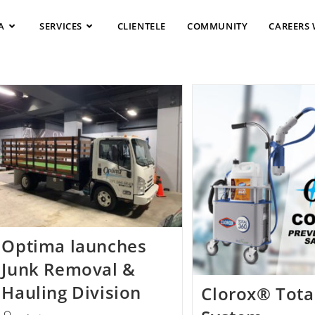
A
SERVICES
CLIENTELE
COMMUNITY
CAREERS 
Optima launches
Junk Removal &
Hauling Division
Clorox® Tota