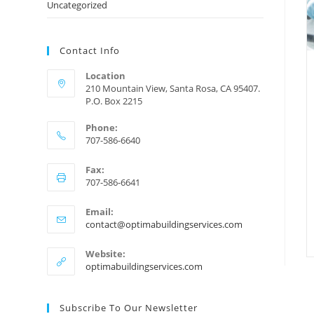
Uncategorized
Contact Info
Location
210 Mountain View, Santa Rosa, CA 95407.
P.O. Box 2215
Phone:
707-586-6640
Fax:
707-586-6641
Email:
contact@optimabuildingservices.com
Website:
optimabuildingservices.com
Subscribe To Our Newsletter