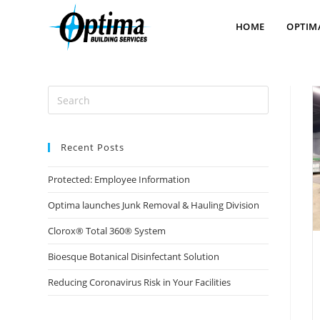
content
HOME
OPTIM
Recent Posts
Protected: Employee Information
Optima launches Junk Removal & Hauling Division
Clorox® Total 360® System
Bioesque Botanical Disinfectant Solution
Reducing Coronavirus Risk in Your Facilities