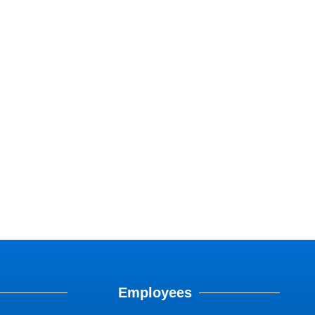
Employees