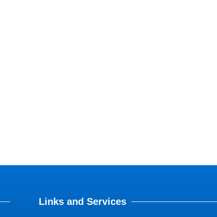
Links and Services