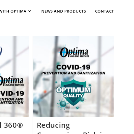
WITH OPTIMA
NEWS AND PRODUCTS
CONTACT
l 360®
Reducing