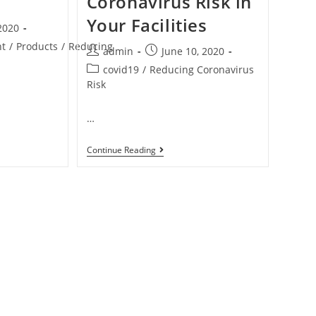
Coronavirus Risk in
Your Facilities
 2020
nt
/
Products
/
Reducing
admin
June 10, 2020
covid19
/
Reducing Coronavirus
Risk
…
Continue Reading