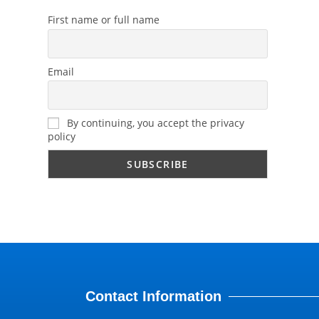
First name or full name
Email
By continuing, you accept the privacy
policy
Contact Information